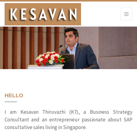
HELLO
I am Kesavan Thiruvazhi (K7), a Business Strategy
Consultant and an entrepreneur passionate about SAP
consultative sales living in Singapore.