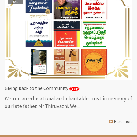
JAN
Giving back to the Community
We run an educational and charitable trust in memory of
our late father. Mr Thiruvazhi. We...
Read more