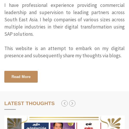
I have professional experience providing commercial
leadership and supervision to leading partners across
South East Asia. I help companies of various sizes across
multiple industries in their digital transformation using
SAP solutions.
This website is an attempt to embark on my digital
presence and subsequently share my thoughts via blogs.
Read More
LATEST THOUGHTS
1